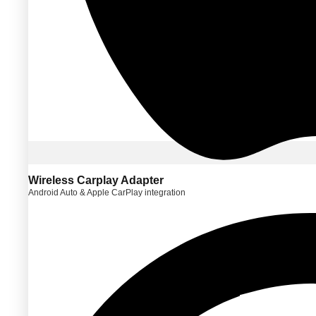
Wireless Carplay Adapter
Android Auto & Apple CarPlay integration