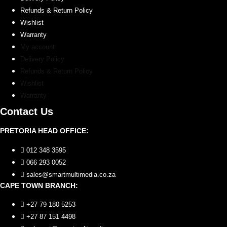
Refunds & Return Policy
Wishlist
Warranty
My account
Delivery Policy
Refunds & Return Policy
Wishlist
Warranty
Contact Us
PRETORIA HEAD OFFICE:
012 348 3595
066 293 0052
sales@smartmultimedia.co.za
CAPE TOWN BRANCH:
+27 79 180 5253
+27 87 151 4498