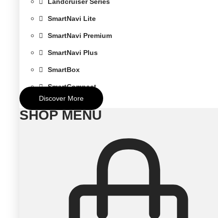
Landcruiser Series
SmartNavi Lite
SmartNavi Premium
SmartNavi Plus
SmartBox
SmartCompact
Discover More
SHOP MENU