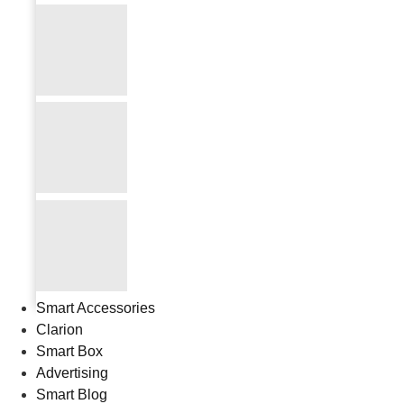
Smart Accessories
Clarion
Smart Box
Advertising
Smart Blog