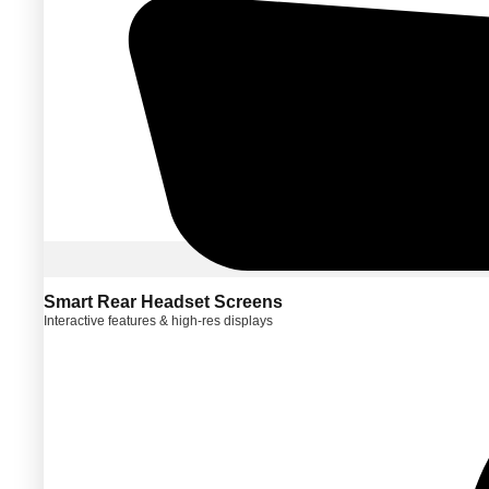
Smart Rear Headset Screens
Interactive features & high-res displays