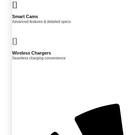
Smart Cams
Advanced features & detailed specs
Wireless Chargers
Seamless charging convenience