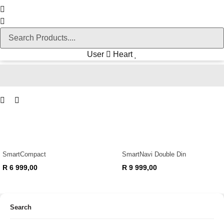
SmartCompact
User
Heart
SmartCompact
SmartNavi Double Din
R
6 999,00
R
9 999,00
Search