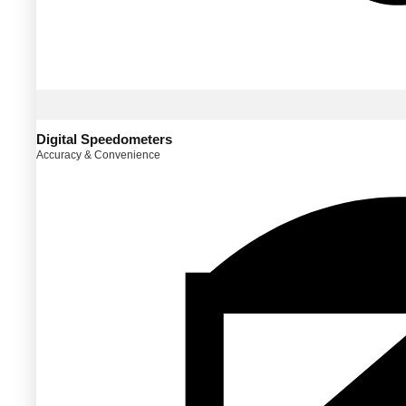
Digital Speedometers
Accuracy & Convenience