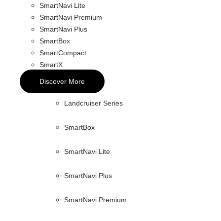
SmartNavi Lite
SmartNavi Premium
SmartNavi Plus
SmartBox
SmartCompact
SmartX
Discover More
Landcruiser Series
SmartBox
SmartNavi Lite
SmartNavi Plus
SmartNavi Premium