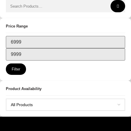
Price Range
Filter
Product Availability