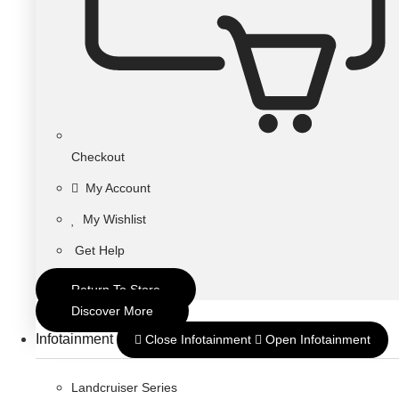
Checkout
My Account
My Wishlist
Get Help
Return To Store
Discover More
Infotainment
Close Infotainment
Open Infotainment
Landcruiser Series