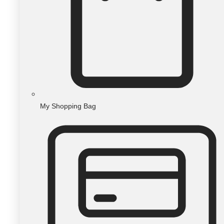
My Shopping Bag