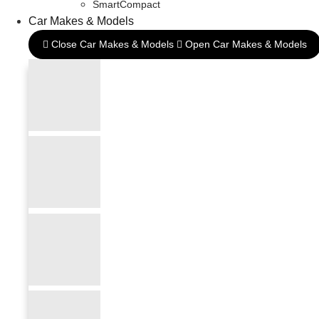
SmartCompact
Car Makes & Models
Close Car Makes & Models
Open Car Makes & Models