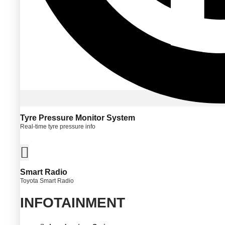
Tyre Pressure Monitor System
Real-time tyre pressure info
Smart Radio
Toyota Smart Radio
INFOTAINMENT