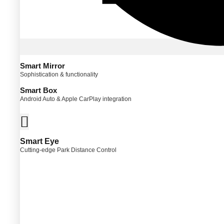
Smart Mirror
Sophistication & functionality
Smart Box
Android Auto & Apple CarPlay integration
Smart Eye
Cutting-edge Park Distance Control