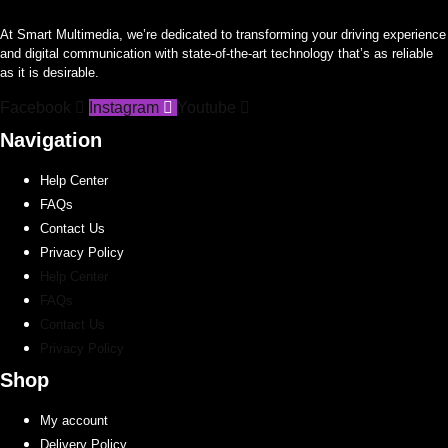
At Smart Multimedia, we’re dedicated to transforming your driving experience
and digital communication with state-of-the-art technology that’s as reliable
as it is desirable.
Facebook
Instagram
Youtube
Navigation
Help Center
FAQs
Contact Us
Privacy Policy
Help Center
FAQs
Contact Us
Privacy Policy
Shop
My account
Delivery Policy