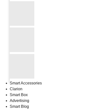
Smart Accessories
Clarion
Smart Box
Advertising
Smart Blog