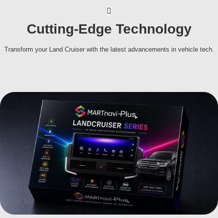
Cutting-Edge Technology
Transform your Land Cruiser with the latest advancements in vehicle tech.