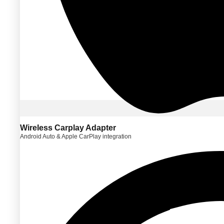
Wireless Carplay Adapter
Android Auto & Apple CarPlay integration