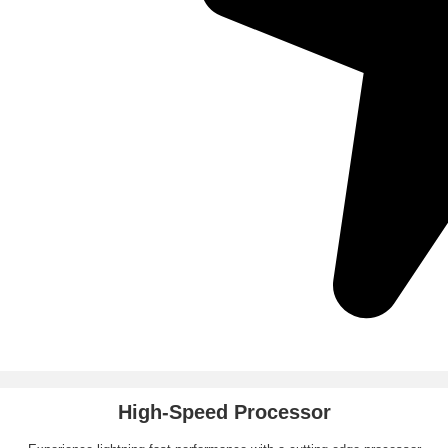
High-Speed Processor