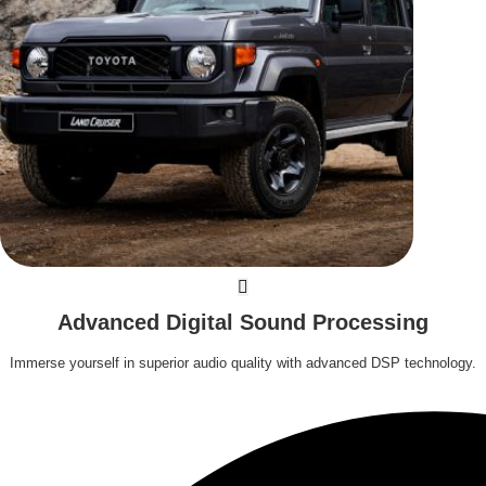
Advanced Digital Sound Processing
Immerse yourself in superior audio quality with advanced DSP technology.