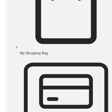
My Shopping Bag