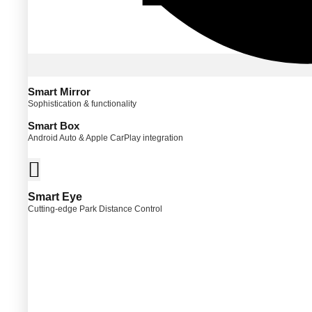
Smart Mirror
Sophistication & functionality
Smart Box
Android Auto & Apple CarPlay integration
Smart Eye
Cutting-edge Park Distance Control