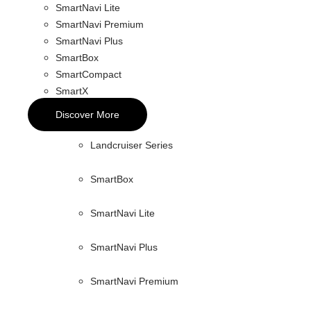
SmartNavi Lite
SmartNavi Premium
SmartNavi Plus
SmartBox
SmartCompact
SmartX
Discover More
Landcruiser Series
SmartBox
SmartNavi Lite
SmartNavi Plus
SmartNavi Premium