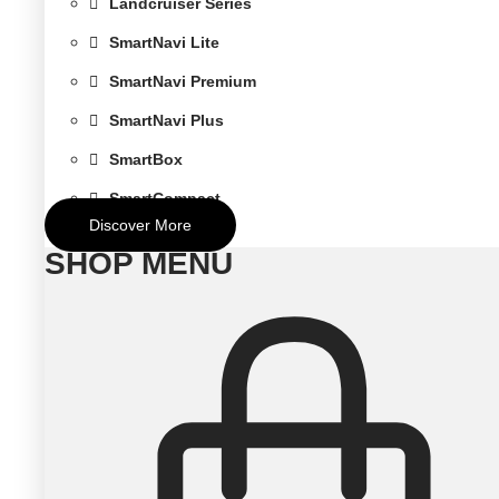
Landcruiser Series
SmartNavi Lite
SmartNavi Premium
SmartNavi Plus
SmartBox
SmartCompact
Discover More
SHOP MENU