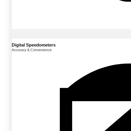
Digital Speedometers
Accuracy & Convenience