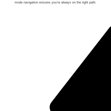
mode navigation ensures you’re always on the right path.