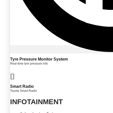
Tyre Pressure Monitor System
Real-time tyre pressure info
Smart Radio
Toyota Smart Radio
INFOTAINMENT