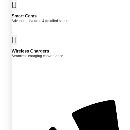
Smart Cams
Advanced features & detailed specs
Wireless Chargers
Seamless charging convenience