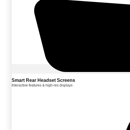
Smart Rear Headset Screens
Interactive features & high-res displays