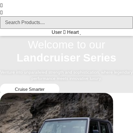
User
Heart
Welcome to our
Landcruiser Series
Venture into unparalleled strength and sophistication, where legendary
performance meets innovative luxury.
Cruise Smarter