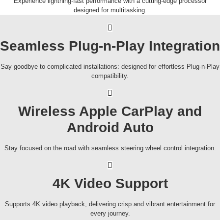
Experience lightning-fast performance with a cutting-edge processor
designed for multitasking.
Seamless Plug-n-Play Integration
Say goodbye to complicated installations: designed for effortless Plug-n-Play
compatibility.
Wireless Apple CarPlay and
Android Auto
Stay focused on the road with seamless steering wheel control integration.
4K Video Support
Supports 4K video playback, delivering crisp and vibrant entertainment for
every journey.