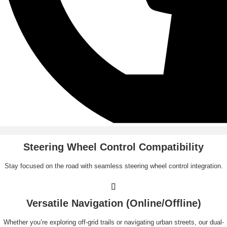
Steering Wheel Control Compatibility
Stay focused on the road with seamless steering wheel control integration.
Versatile Navigation (Online/Offline)
Whether you’re exploring off-grid trails or navigating urban streets, our dual-