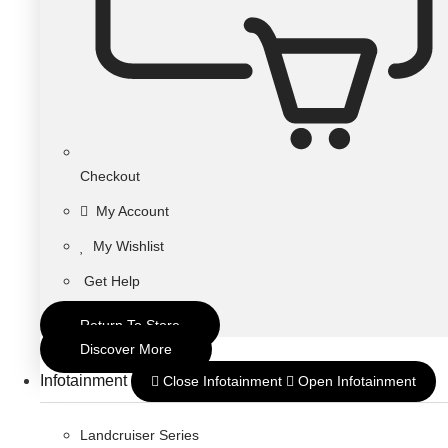
Checkout
My Account
My Wishlist
Get Help
Return To Store
Discover More
Infotainment
Close Infotainment
Open Infotainment
Landcruiser Series