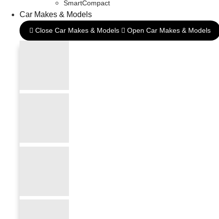
SmartCompact
Car Makes & Models
Close Car Makes & Models
Open Car Makes & Models