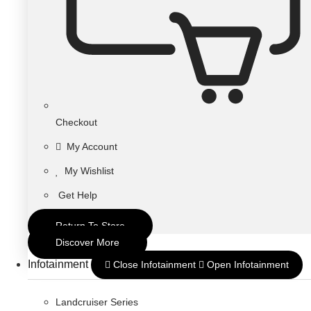
Checkout
My Account
My Wishlist
Get Help
Return To Store
Discover More
Infotainment
Close Infotainment
Open Infotainment
Landcruiser Series