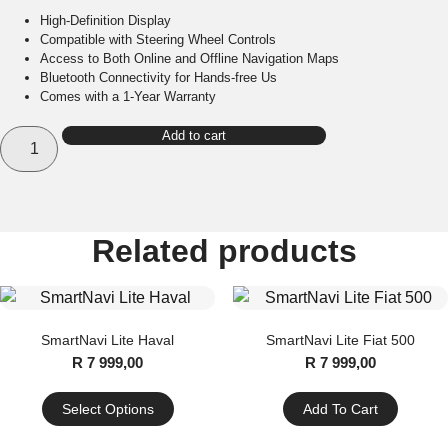
High-Definition Display
Compatible with Steering Wheel Controls
Access to Both Online and Offline Navigation Maps
Bluetooth Connectivity for Hands-free Us
Comes with a 1-Year Warranty
SmartCompact
Add to cart
quantity
Related products
SmartNavi Lite Haval
SmartNavi Lite Fiat 500
R
7 999,00
R
7 999,00
Select Options
Add To Cart
This