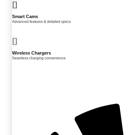
Smart Cams
Advanced features & detailed specs
ct
ple
ts.
Wireless Chargers
ns
Seamless charging convenience
en
ct