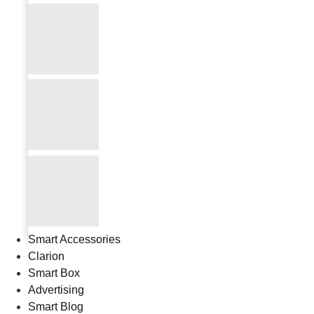
Smart Accessories
Clarion
Smart Box
Advertising
Smart Blog