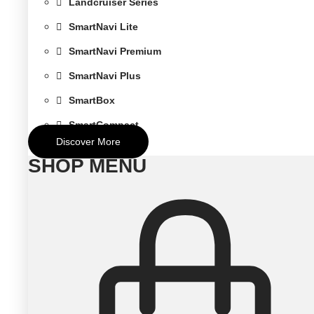
Landcruiser Series
SmartNavi Lite
SmartNavi Premium
SmartNavi Plus
SmartBox
SmartCompact
Discover More
SHOP MENU