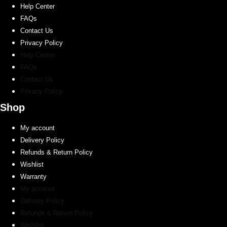
Help Center
product
product
FAQs
page
page
Contact Us
Privacy Policy
Help Center
FAQs
Contact Us
Privacy Policy
Shop
My account
Delivery Policy
Refunds & Return Policy
Wishlist
Warranty
My account
Delivery Policy
Refunds & Return Policy
Wishlist