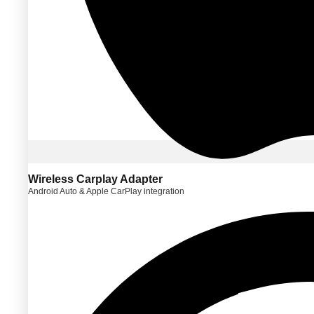
Wireless Carplay Adapter
Android Auto & Apple CarPlay integration