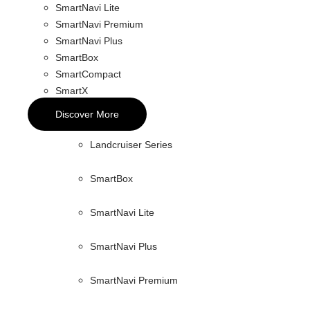
SmartNavi Lite
SmartNavi Premium
SmartNavi Plus
SmartBox
SmartCompact
SmartX
Discover More
Landcruiser Series
SmartBox
SmartNavi Lite
SmartNavi Plus
SmartNavi Premium