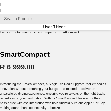
User
Heart
Home
•
Infotainment
•
SmartCompact
• SmartCompact
SmartCompact
R
6 999,00
Introducing the SmartCompact, a Single Din Radio upgrade that embodies
innovation without stretching your budget. It’s tailored to deliver an
unparalleled driving experience, ensuring you’re always on the right track,
regardless of your destination. With its SmartConnect feature, it offers
hassle-free wireless integration with both Android Auto and Apple CarPlay,
making smartphone connectivity a breeze.