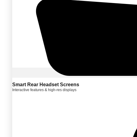
Smart Rear Headset Screens
Interactive features & high-res displays