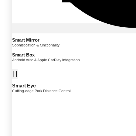
Smart Mirror
Sophistication & functionality
Smart Box
Android Auto & Apple CarPlay integration
Smart Eye
Cutting-edge Park Distance Control