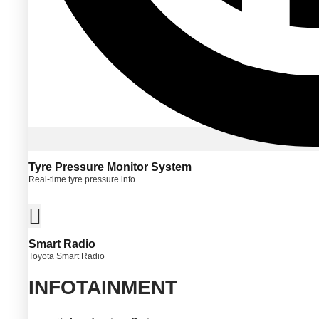
Tyre Pressure Monitor System
Real-time tyre pressure info
Smart Radio
Toyota Smart Radio
INFOTAINMENT