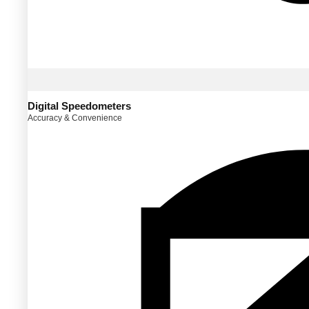
Digital Speedometers
Accuracy & Convenience