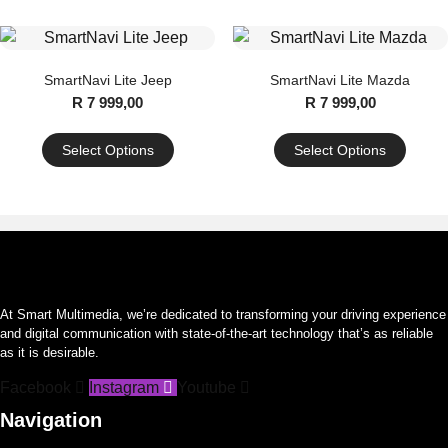
product
has
multiple
SmartNavi Lite Jeep
SmartNavi Lite Mazda
variants.
R
7 999,00
R
7 999,00
The
options
Select Options
Select Options
may
This
This
be
product
product
chosen
has
has
on
multiple
multiple
the
variants.
variants.
product
The
The
page
At Smart Multimedia, we’re dedicated to transforming your driving experience
options
options
and digital communication with state-of-the-art technology that’s as reliable
may
may
as it is desirable.
be
be
Facebook
Instagram
Youtube
chosen
chosen
on
on
Navigation
the
the