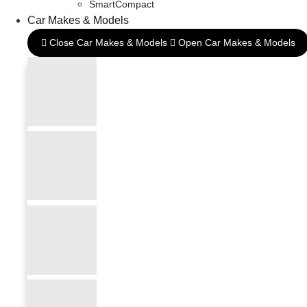
SmartCompact
Car Makes & Models
Close Car Makes & Models
Open Car Makes & Models