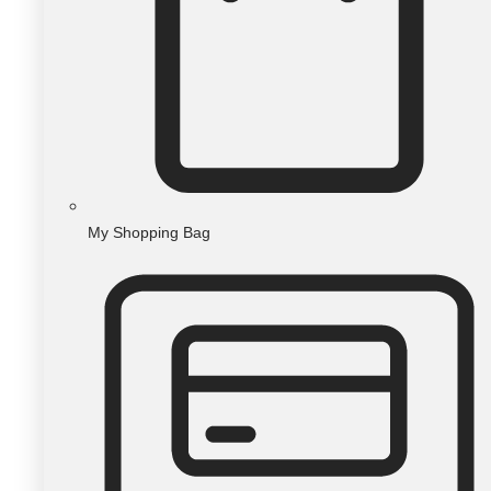
My Shopping Bag