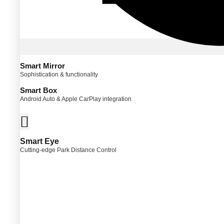
Smart Mirror
Sophistication & functionality
Smart Box
Android Auto & Apple CarPlay integration
Smart Eye
Cutting-edge Park Distance Control