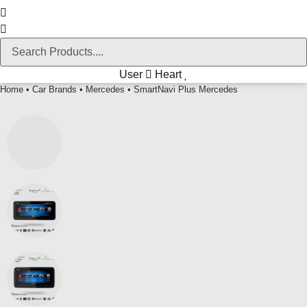
User
Heart
Home
•
Car Brands
•
Mercedes
• SmartNavi Plus Mercedes