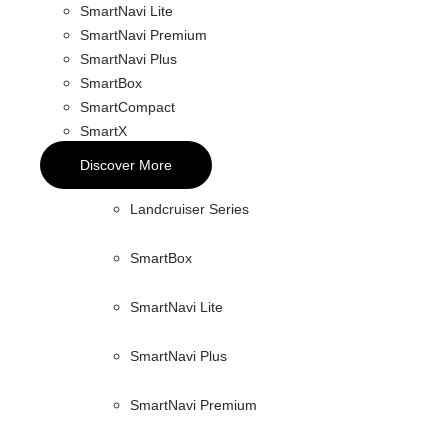
SmartNavi Lite
SmartNavi Premium
SmartNavi Plus
SmartBox
SmartCompact
SmartX
Discover More
Landcruiser Series
SmartBox
SmartNavi Lite
SmartNavi Plus
SmartNavi Premium