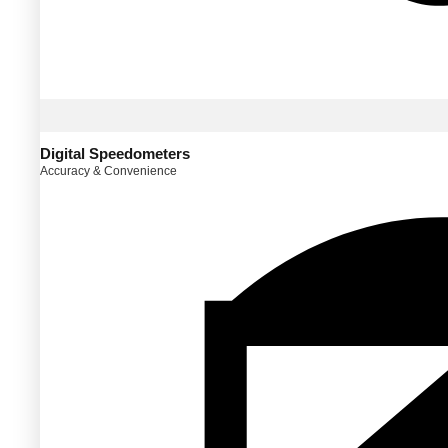
Digital Speedometers
Accuracy & Convenience