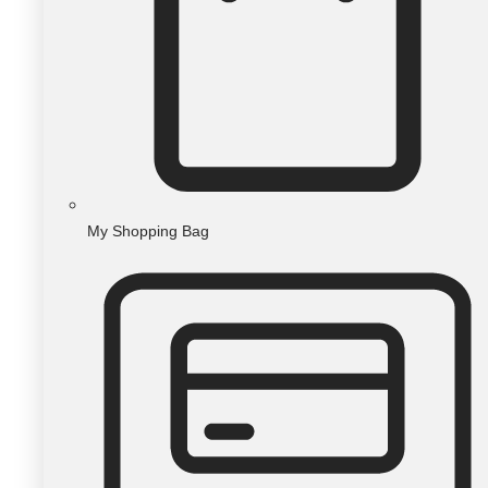
My Shopping Bag