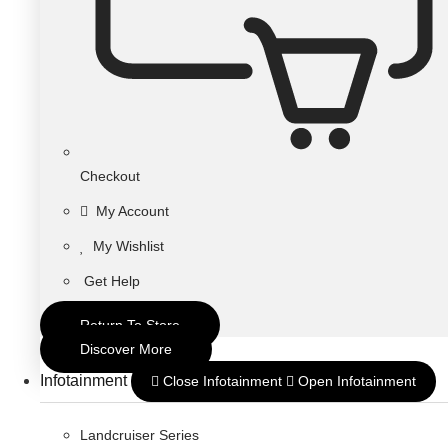
Checkout
My Account
My Wishlist
Get Help
Return To Store
Discover More
Infotainment
Close Infotainment
Open Infotainment
Landcruiser Series