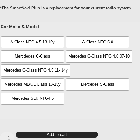
*The SmartNavi Plus is a replacement for your current radio system.
Car Make & Model
A-Class NTG 4.5 13-15y
A-Class NTG 5.0
Mercdedes C-Class
Mercedes C-Class NTG 4.0 07-10
Mercedes C-Class NTG 4.5 11- 14y
Mercedes ML/GL Class 13-15y
Mercedes S-Class
Mercedes SLK NTG4.5
SmartNavi
Add to cart
Plus