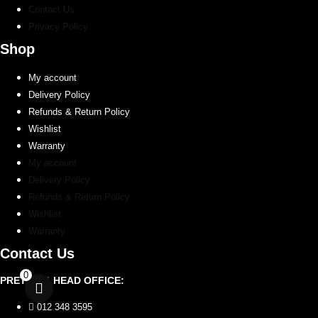
Contact Us
Privacy Policy
Shop
My account
Delivery Policy
Refunds & Return Policy
Wishlist
Warranty
My account
Delivery Policy
Refunds & Return Policy
Wishlist
Warranty
Contact Us
0
PRETORIA HEAD OFFICE:
012 348 3595