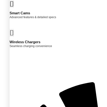
Smart Cams
Advanced features & detailed specs
Wireless Chargers
Seamless charging convenience