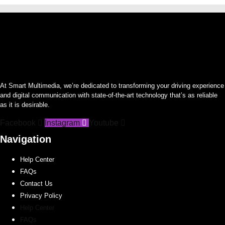
At Smart Multimedia, we’re dedicated to transforming your driving experience
and digital communication with state-of-the-art technology that’s as reliable
as it is desirable.
Facebook
Instagram
Youtube
Navigation
Help Center
FAQs
Contact Us
Privacy Policy
Help Center
FAQs