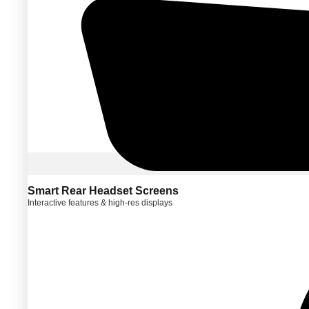
Smart Rear Headset Screens
Interactive features & high-res displays