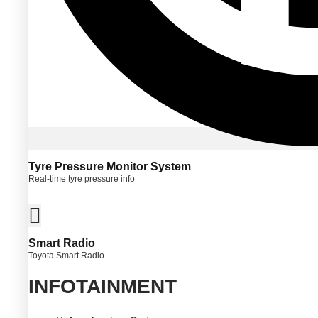
Tyre Pressure Monitor System
Real-time tyre pressure info
Smart Radio
Toyota Smart Radio
INFOTAINMENT