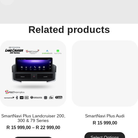
Mercedes
quantity
Related products
SmartNavi Plus Landcruiser 200,
SmartNavi Plus Audi
300 & 79 Series
R
15 999,00
Price
R
15 999,00
–
R
22 999,00
range:
R
Select Options