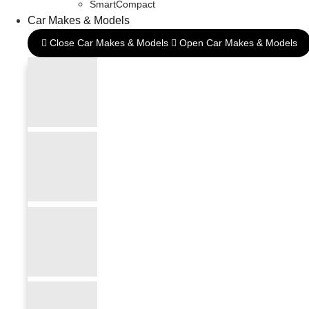
SmartCompact
Car Makes & Models
Close Car Makes & Models
Open Car Makes & Models