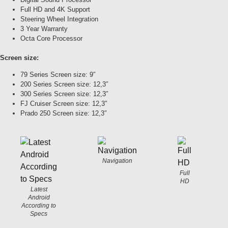
Full HD and 4K Support
Steering Wheel Integration
3 Year Warranty
Octa Core Processor
Screen size:
79 Series Screen size: 9″
200 Series Screen size: 12,3″
300 Series Screen size: 12,3″
FJ Cruiser Screen size: 12,3″
Prado 250 Screen size: 12,3″
Navigation
Full
HD
Latest
Android
According to
Specs