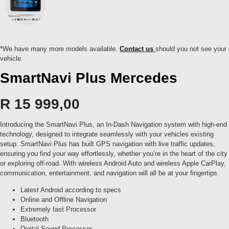
*We have many more models available.
Contact us
should you not see your
vehicle.
SmartNavi Plus Mercedes
R
15 999,00
Introducing the SmartNavi Plus, an In-Dash Navigation system with high-end
technology, designed to integrate seamlessly with your vehicles existing
setup. SmartNavi Plus has built GPS navigation with live traffic updates,
ensuring you find your way effortlessly, whether you’re in the heart of the city
or exploring off-road. With wireless Android Auto and wireless Apple CarPlay,
communication, entertainment, and navigation will all be at your fingertips.
Latest Android according to specs
Online and Offline Navigation
Extremely fast Processor
Bluetooth
Digital Sound Processor