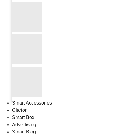
Smart Accessories
Clarion
Smart Box
Advertising
Smart Blog