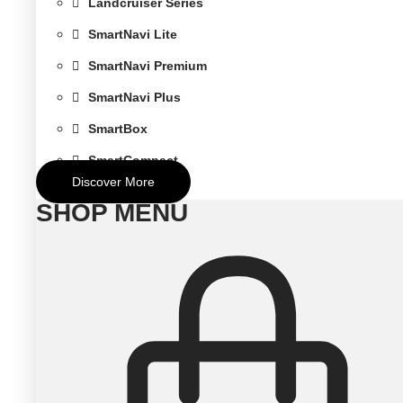
Landcruiser Series
SmartNavi Lite
SmartNavi Premium
SmartNavi Plus
SmartBox
SmartCompact
Discover More
SHOP MENU