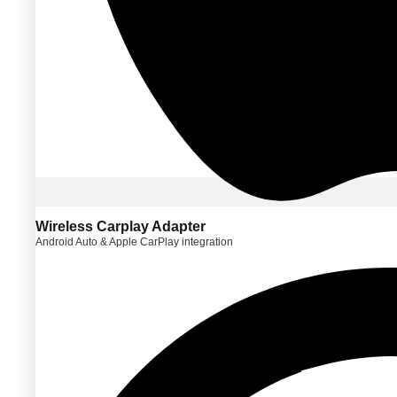
Wireless Carplay Adapter
Android Auto & Apple CarPlay integration