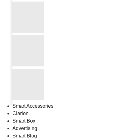
Smart Accessories
Clarion
Smart Box
Advertising
Smart Blog