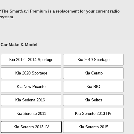
*The SmartNavi Premium is a replacement for your current radio
system.
Car Make & Model
Kia 2012 - 2014 Sportage
Kia 2019 Sportage
Kia 2020 Sportage
Kia Cerato
Kia New Picanto
Kia RIO
Kia Sedona 2016+
Kia Seltos
Kia Sorento 2011
Kia Sorento 2013 HV
Kia Sorento 2013 LV
Kia Sorento 2015