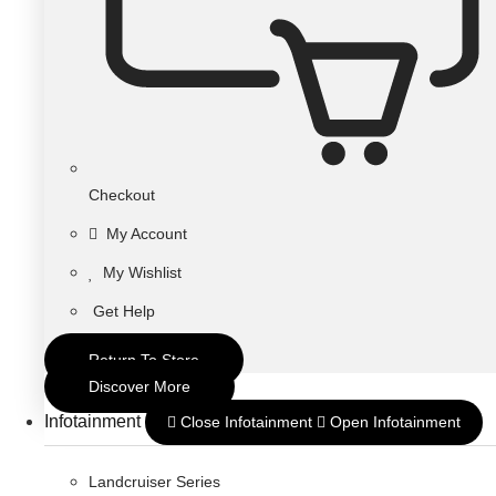
Checkout
My Account
My Wishlist
Get Help
Return To Store
Discover More
Infotainment
Close Infotainment
Open Infotainment
Landcruiser Series