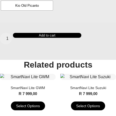
Kio Old Picanto
SmartNavi
Add to cart
Premium
KIA
quantity
Related products
SmartNavi Lite GWM
SmartNavi Lite Suzuki
R
7 999,00
R
7 999,00
Select Options
Select Options
This
This