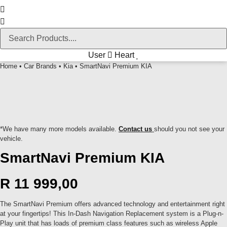
User
Heart
Home
•
Car Brands
•
Kia
• SmartNavi Premium KIA
*We have many more models available.
Contact us
should you not see your
vehicle.
SmartNavi Premium KIA
R
11 999,00
The SmartNavi Premium offers advanced technology and entertainment right
at your fingertips! This In-Dash Navigation Replacement system is a Plug-n-
Play unit that has loads of premium class features such as wireless Apple