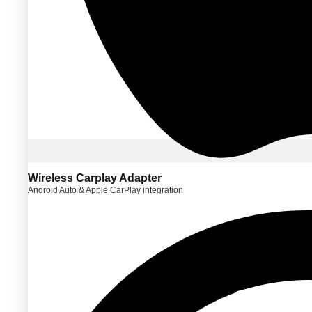
Wireless Carplay Adapter
Android Auto & Apple CarPlay integration