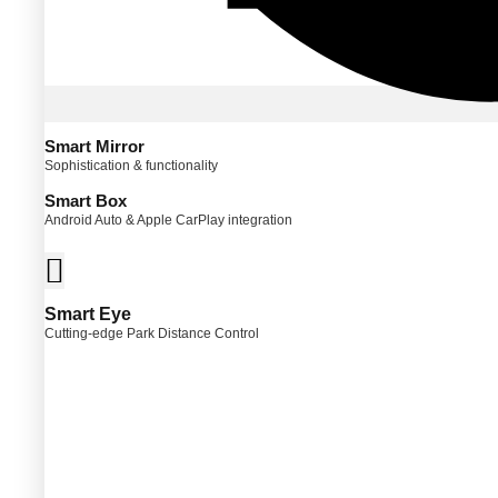
Smart Mirror
Sophistication & functionality
Smart Box
Android Auto & Apple CarPlay integration
Smart Eye
Cutting-edge Park Distance Control