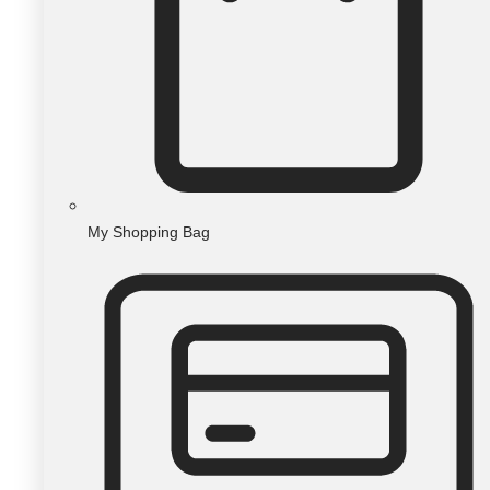
My Shopping Bag