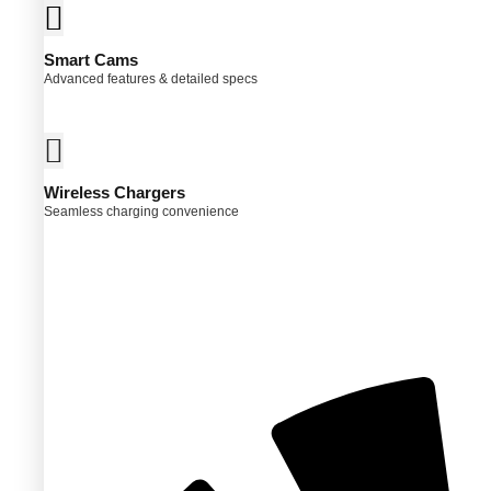
ns
Smart Cams
Advanced features & detailed specs
en
ct
Wireless Chargers
Seamless charging convenience
ct
ple
ts.
ns