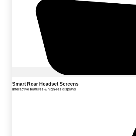
Smart Rear Headset Screens
Interactive features & high-res displays