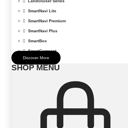
Landcruiser Series
SmartNavi Lite
SmartNavi Premium
SmartNavi Plus
SmartBox
SmartCompact
Discover More
SHOP MENU