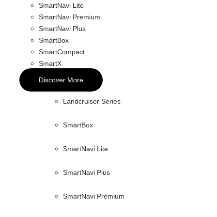
SmartNavi Lite
SmartNavi Premium
SmartNavi Plus
SmartBox
SmartCompact
SmartX
Discover More
Landcruiser Series
SmartBox
SmartNavi Lite
SmartNavi Plus
SmartNavi Premium