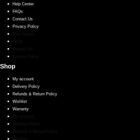
Help Center
product
FAQs
page
Contact Us
Privacy Policy
Help Center
FAQs
Contact Us
Privacy Policy
Shop
My account
Delivery Policy
Refunds & Return Policy
Wishlist
Warranty
My account
Delivery Policy
Refunds & Return Policy
Wishlist