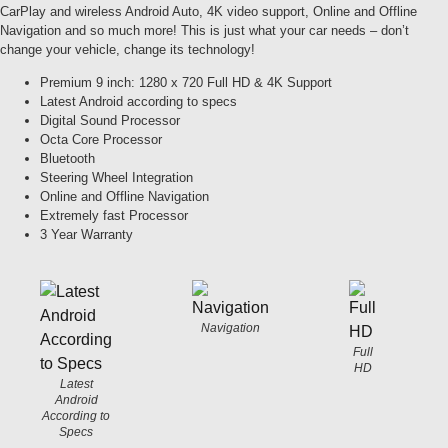
CarPlay and wireless Android Auto, 4K video support, Online and Offline
Navigation and so much more! This is just what your car needs – don’t
change your vehicle, change its technology!
Premium 9 inch: 1280 x 720 Full HD & 4K Support
Latest Android according to specs
Digital Sound Processor
Octa Core Processor
Bluetooth
Steering Wheel Integration
Online and Offline Navigation
Extremely fast Processor
3 Year Warranty
Navigation
Full
HD
Latest
Android
According to
Specs