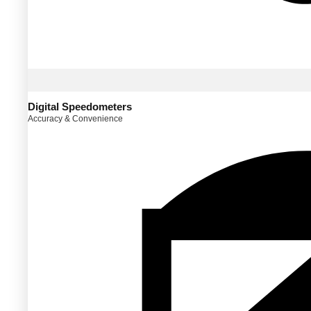
Digital Speedometers
Accuracy & Convenience