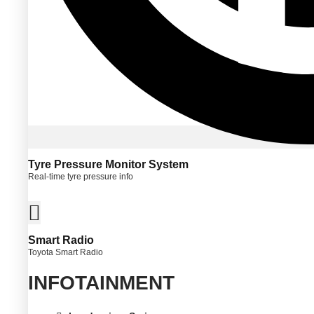
Tyre Pressure Monitor System
Real-time tyre pressure info
Smart Radio
Toyota Smart Radio
INFOTAINMENT