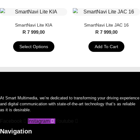
product
product
has
has
multiple
multiple
SmartNavi Lite KIA
SmartNavi Lite JAC 16
variants.
variants.
R
7 999,00
R
7 999,00
The
The
options
options
Select Options
Add To Cart
may
may
This
be
be
product
chosen
chosen
has
on
on
multiple
the
the
variants.
product
product
The
page
page
At Smart Multimedia, we’re dedicated to transforming your driving experience
options
and digital communication with state-of-the-art technology that’s as reliable
may
as it is desirable.
be
Facebook
Instagram
Youtube
chosen
on
Navigation
the