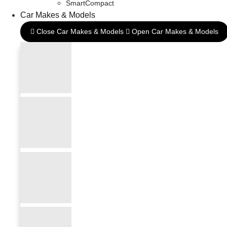
SmartCompact
Car Makes & Models
Close Car Makes & Models
Open Car Makes & Models