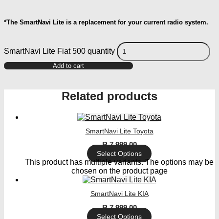
*The SmartNavi Lite is a replacement for your current radio system.
SmartNavi Lite Fiat 500 quantity
Add to cart
Related products
SmartNavi Lite Toyota
R
7 999,00
Select Options
This product has multiple variants. The options may be
chosen on the product page
SmartNavi Lite KIA
R
7 999,00
Select Options