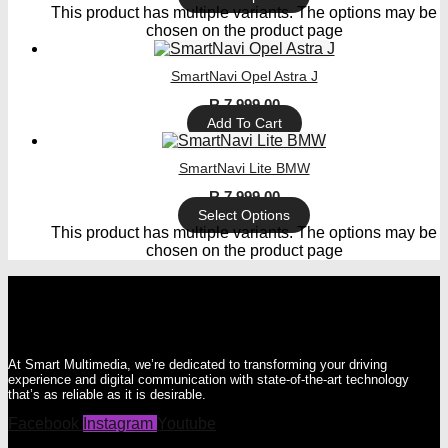
This product has multiple variants. The options may be
chosen on the product page
SmartNavi Opel Astra J
R
7 999,00
Add To Cart
SmartNavi Lite BMW
R
7 999,00
Select Options
This product has multiple variants. The options may be
chosen on the product page
At Smart Multimedia, we’re dedicated to transforming your driving
experience and digital communication with state-of-the-art technology
that’s as reliable as it is desirable.
Facebook
Instagram
Youtube