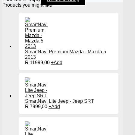
Products you might like
SmartNavi Premium Mazda - Mazda 5
2013
R
11999,00
+
Add
SmartNavi Lite Jeep - Jeep SRT
R
7999,00
+
Add