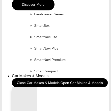
Discover More
Landcruiser Series
SmartBox
SmartNavi Lite
SmartNavi Plus
SmartNavi Premium
SmartCompact
Car Makes & Models
Close Car Makes & Models
Open Car Makes & Models