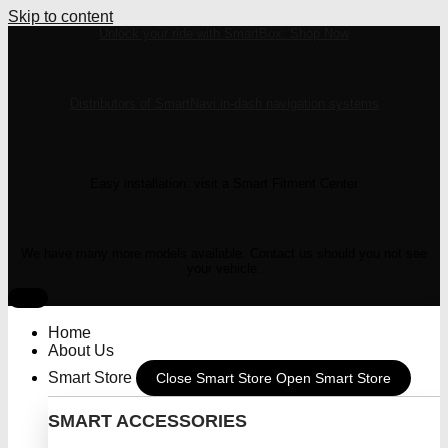
Skip to content
Unlock your ride with SmartBox: Shop Now
Distributors of SmartNavi in-dash navigation systems
Easy installation: visit a Smart Fitment Center
We have many more models available. Contact us should you not see
your vehicle.
Home
About Us
Smart Store
Close Smart Store
Open Smart Store
SMART ACCESSORIES