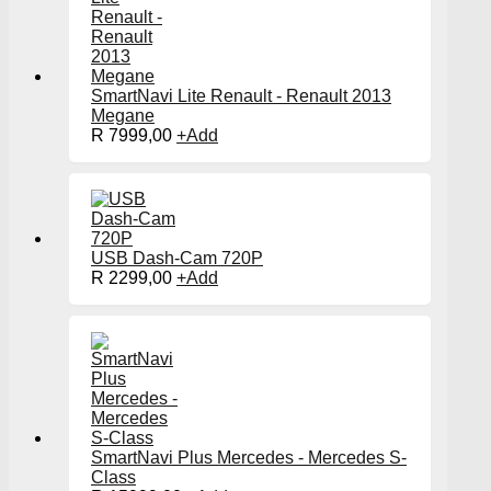
SmartNavi Lite Renault - Renault 2013
Megane
R
7999,00
+
Add
USB Dash-Cam 720P
R
2299,00
+
Add
SmartNavi Plus Mercedes - Mercedes S-
Class