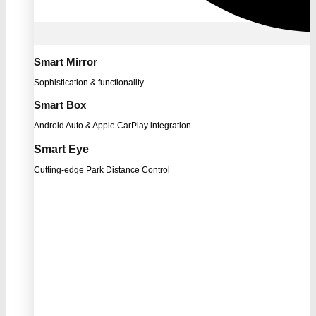
Smart Mirror
Sophistication & functionality
Smart Box
Android Auto & Apple CarPlay integration
Smart Eye
Cutting-edge Park Distance Control