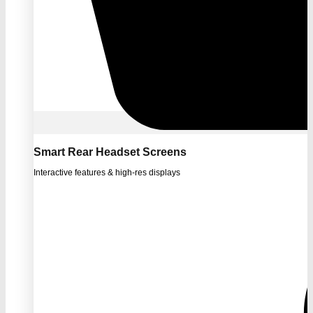
Smart Rear Headset Screens
Interactive features & high-res displays