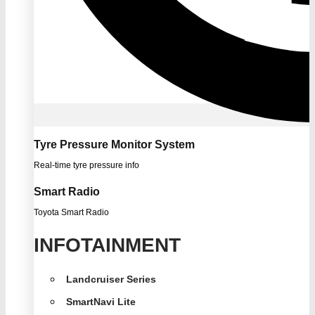
Tyre Pressure Monitor System
Real-time tyre pressure info
Smart Radio
Toyota Smart Radio
INFOTAINMENT
Landcruiser Series
SmartNavi Lite