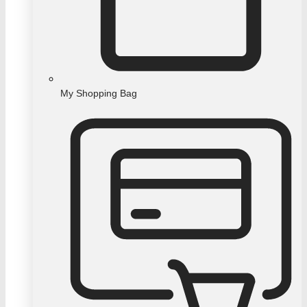
My Shopping Bag