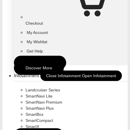
Checkout
My Account
My Wishlist
Get Help
Return To Store
Discover More
Infotainment
Close Infotainment
Open Infotainment
Landcruiser Series
SmartNavi Lite
SmartNavi Premium
SmartNavi Plus
SmartBox
SmartCompact
SmartX