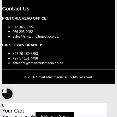
Contact Us
PRETORIA HEAD OFFICE:
012 348 3595
066 293 0052
sales@smartmultimedia.co.za
CAPE TOWN BRANCH:
+27 79 180 5253
+27 87 151 4498
salescpt@smartmultimedia.co.za
©
2026
Smart Multimedia. All rights reserved.
0
0
Your Cart
Your cart is empty
Return to Shop