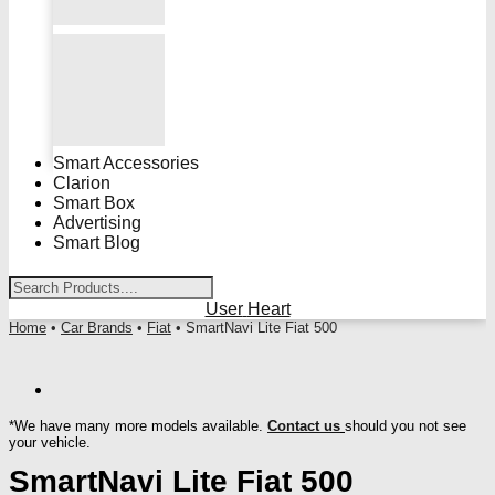
Smart Accessories
Clarion
Smart Box
Advertising
Smart Blog
User
Heart
Home
•
Car Brands
•
Fiat
• SmartNavi Lite Fiat 500
*We have many more models available.
Contact us
should you not see
your vehicle.
SmartNavi Lite Fiat 500