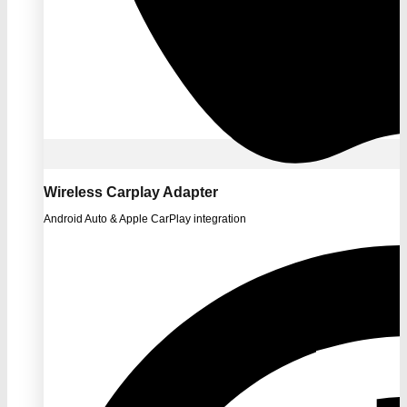
Wireless Carplay Adapter
Android Auto & Apple CarPlay integration