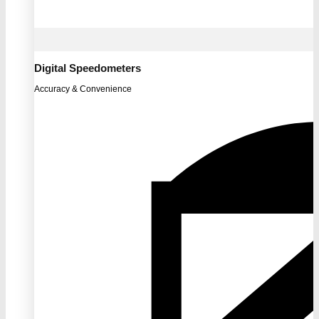
Digital Speedometers
Accuracy & Convenience