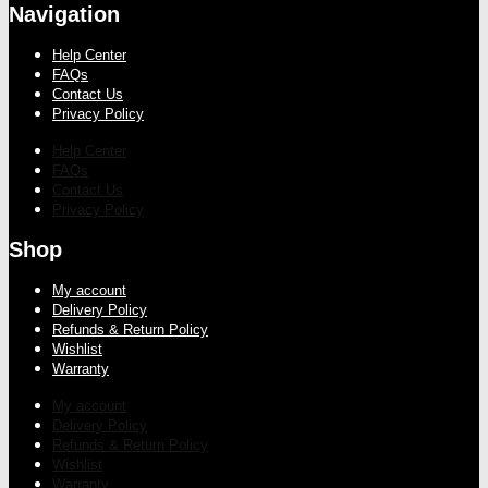
Navigation
Help Center
FAQs
Contact Us
Privacy Policy
Help Center
FAQs
Contact Us
Privacy Policy
Shop
My account
Delivery Policy
Refunds & Return Policy
Wishlist
Warranty
My account
Delivery Policy
Refunds & Return Policy
Wishlist
Warranty