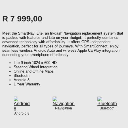
R
7 999,00
Meet the SmartNavi Lite, an In-dash Navigation replacement system that
is packed with features and Lite on your Budget. It perfectly combines
advanced technology with affordability. It offers GPS-independent
navigation, perfect for all types of journeys. With SmartConnect, enjoy
seamless wireless Android Auto and wireless Apple CarPlay integration,
connecting your smartphone effortlessly.
Lite 9 inch 1024 x 600 HD
Steering Wheel Integration
Online and Offline Maps
Bluetooth
Android 8
1 Year Warranty
Navigation
Bluetooth
Android 8