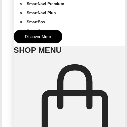
SmartNavi Premium
SmartNavi Plus
SmartBox
SmartCompact
Discover More
SHOP MENU