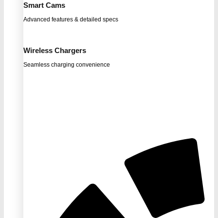
Smart Cams
Advanced features & detailed specs
Wireless Chargers
Seamless charging convenience