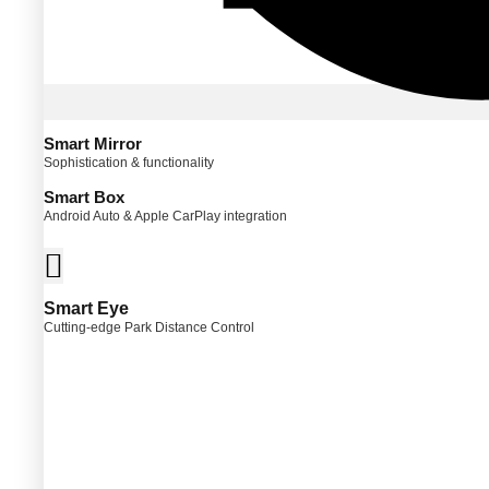
Smart Mirror
Sophistication & functionality
Smart Box
Android Auto & Apple CarPlay integration
Smart Eye
Cutting-edge Park Distance Control