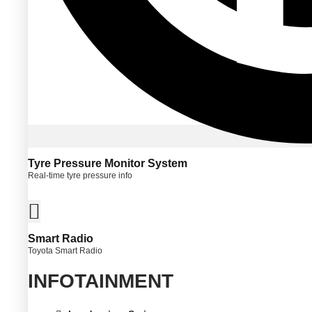
Tyre Pressure Monitor System
Real-time tyre pressure info
Smart Radio
Toyota Smart Radio
INFOTAINMENT