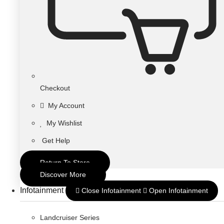
Checkout
My Account
My Wishlist
Get Help
Return To Store
Discover More
Infotainment
Close Infotainment
Open Infotainment
Landcruiser Series