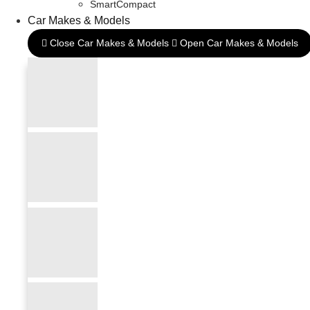
SmartCompact
Car Makes & Models
Close Car Makes & Models
Open Car Makes & Models