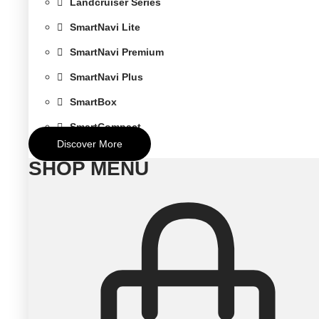
Landcruiser Series
SmartNavi Lite
SmartNavi Premium
SmartNavi Plus
SmartBox
SmartCompact
Discover More
SHOP MENU