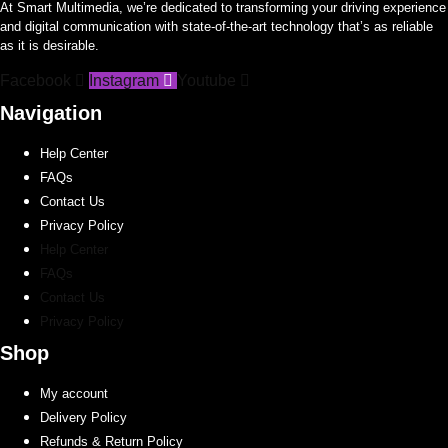
At Smart Multimedia, we’re dedicated to transforming your driving experience
options
options
and digital communication with state-of-the-art technology that’s as reliable
may
may
as it is desirable.
be
be
Facebook
Instagram
Youtube
chosen
chosen
on
on
Navigation
the
the
Help Center
product
product
FAQs
page
page
Contact Us
Privacy Policy
Help Center
FAQs
Contact Us
Privacy Policy
Shop
My account
Delivery Policy
Refunds & Return Policy