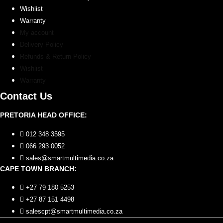
Wishlist
Warranty
My account
Delivery Policy
Refunds & Return Policy
Wishlist
Warranty
Contact Us
PRETORIA HEAD OFFICE:
012 348 3595
066 293 0052
sales@smartmultimedia.co.za
CAPE TOWN BRANCH:
+27 79 180 5253
+27 87 151 4498
salescpt@smartmultimedia.co.za