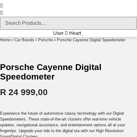
User
Heart
Home
•
Car Brands
•
Porsche
• Porsche Cayenne Digital Speedometer
Porsche Cayenne Digital
Speedometer
R
24 999,00
Experience the future of automotive classy technology with our Digital
Speedometers. These state-of-the-art clusters offer real-time vehicle
updates, navigational assistance, and entertainment options all at your
fingertips. Upgrade your ride to the digital era with our High Resolution
SmartDigital Clusters.