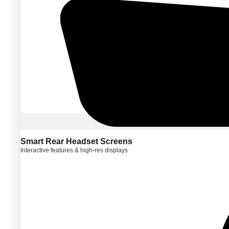
Smart Rear Headset Screens
Interactive features & high-res displays