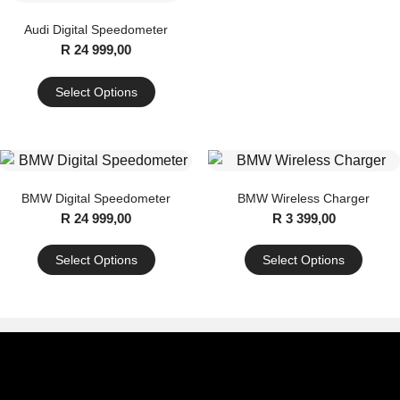
Audi Digital Speedometer
R
24 999,00
Select Options
This
product
has
multiple
BMW Digital Speedometer
BMW Wireless Charger
variants.
R
24 999,00
R
3 399,00
The
options
Select Options
Select Options
may
This
This
be
product
product
chosen
has
has
on
multiple
multiple
the
variants.
variants.
product
The
The
page