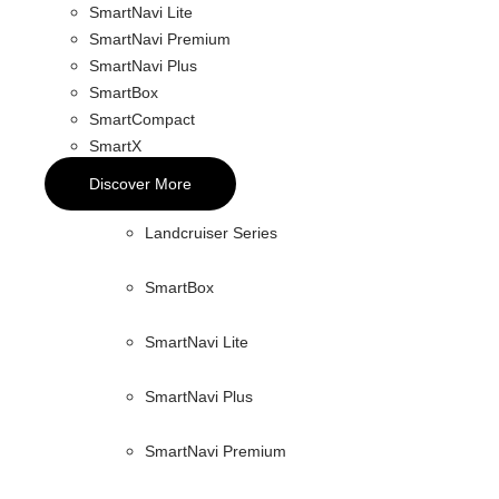
SmartNavi Lite
SmartNavi Premium
SmartNavi Plus
SmartBox
SmartCompact
SmartX
Discover More
Landcruiser Series
SmartBox
SmartNavi Lite
SmartNavi Plus
SmartNavi Premium