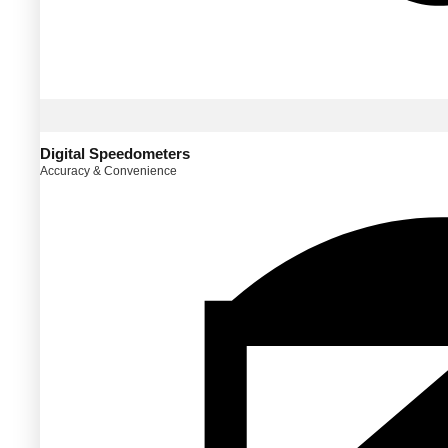
Digital Speedometers
Accuracy & Convenience