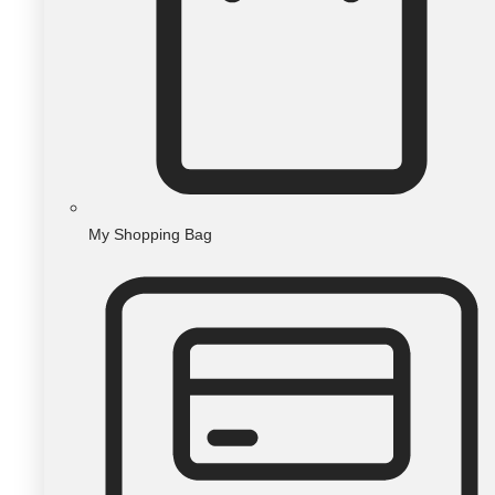
My Shopping Bag