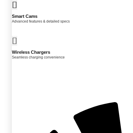
Smart Cams
Advanced features & detailed specs
Wireless Chargers
Seamless charging convenience
ct
ple
ts.