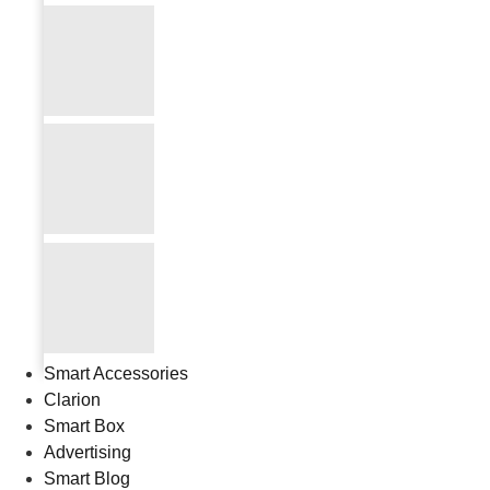
Smart Accessories
Clarion
Smart Box
Advertising
Smart Blog