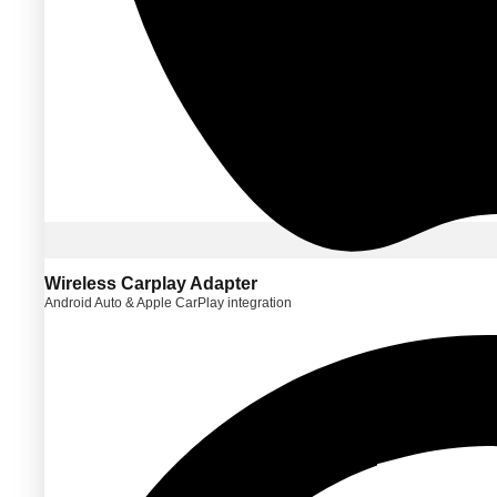
Wireless Carplay Adapter
Android Auto & Apple CarPlay integration