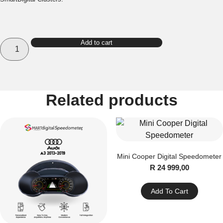
Porsche
Add to cart
Cayenne
Digital
Speedometer
quantity
Related products
Mini Cooper Digital Speedometer
R
24 999,00
Add To Cart