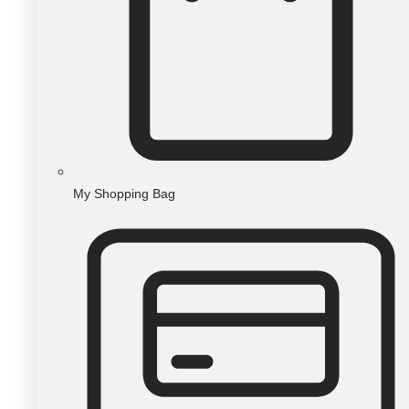
My Shopping Bag