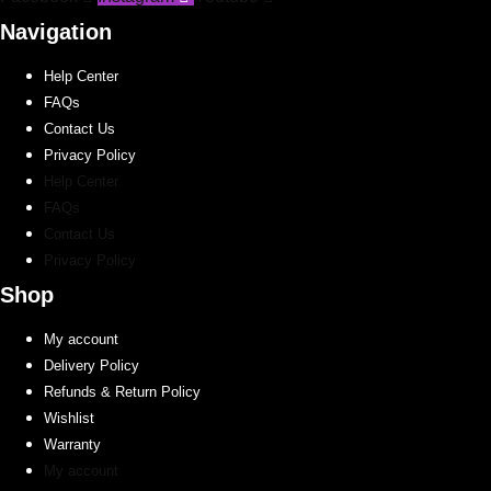
chosen
on
Navigation
the
Help Center
product
FAQs
page
Contact Us
Privacy Policy
Help Center
FAQs
Contact Us
Privacy Policy
Shop
My account
Delivery Policy
Refunds & Return Policy
Wishlist
Warranty
My account