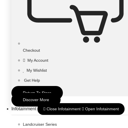
Checkout
My Account
My Wishlist
Get Help
Return To Store
Discover More
Infotainment
Close Infotainment
Open Infotainment
Landcruiser Series