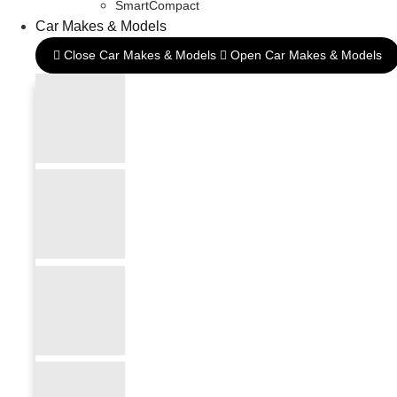
SmartCompact
Car Makes & Models
Close Car Makes & Models
Open Car Makes & Models