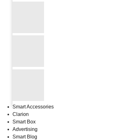
Smart Accessories
Clarion
Smart Box
Advertising
Smart Blog