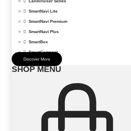
Landcruiser Series
SmartNavi Lite
SmartNavi Premium
SmartNavi Plus
SmartBox
SmartCompact
Discover More
SHOP MENU