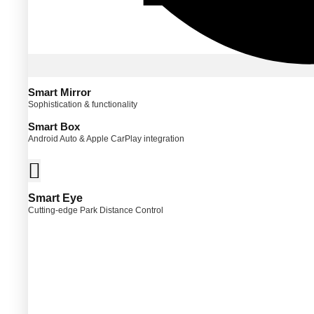
Smart Mirror
Sophistication & functionality
Smart Box
Android Auto & Apple CarPlay integration
Smart Eye
Cutting-edge Park Distance Control