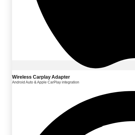
Wireless Carplay Adapter
Android Auto & Apple CarPlay integration