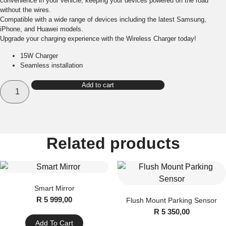
convenience in your vehicle, keeping your devices powered on the road
without the wires.
Compatible with a wide range of devices including the latest Samsung,
iPhone, and Huawei models.
Upgrade your charging experience with the Wireless Charger today!
15W Charger
Seamless installation
2015-
Add to cart
2021
Ford
Ranger
Wireless
Charger
quantity
Related products
Smart Mirror
R
5 999,00
Flush Mount Parking Sensor
R
5 350,00
Add To Cart