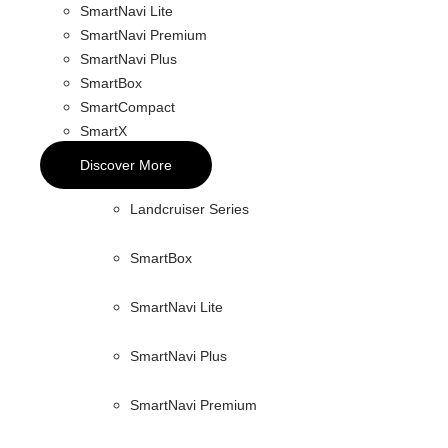
SmartNavi Lite
SmartNavi Premium
SmartNavi Plus
SmartBox
SmartCompact
SmartX
Discover More
Landcruiser Series
SmartBox
SmartNavi Lite
SmartNavi Plus
SmartNavi Premium