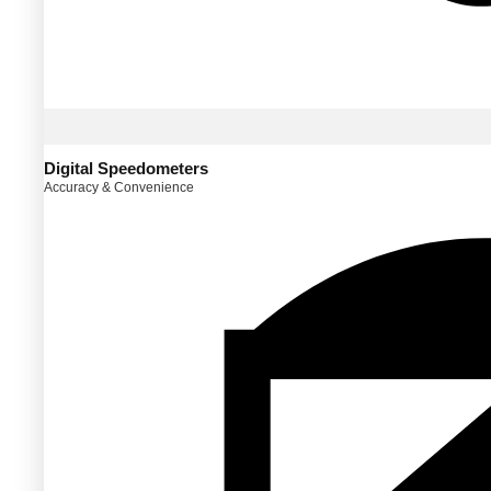
Digital Speedometers
Accuracy & Convenience