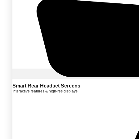
Smart Rear Headset Screens
Interactive features & high-res displays