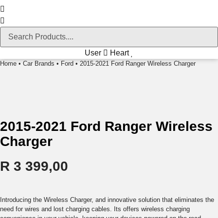
User
Heart
Home
•
Car Brands
•
Ford
• 2015-2021 Ford Ranger Wireless Charger
2015-2021 Ford Ranger Wireless
Charger
R
3 399,00
Introducing the Wireless Charger, and innovative solution that eliminates the
need for wires and lost charging cables. Its offers wireless charging