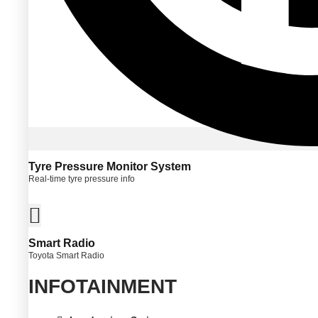
Tyre Pressure Monitor System
Real-time tyre pressure info
Smart Radio
Toyota Smart Radio
INFOTAINMENT