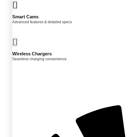
Smart Cams
Advanced features & detailed specs
Wireless Chargers
Seamless charging convenience
ct
ple
ts.
ns
en