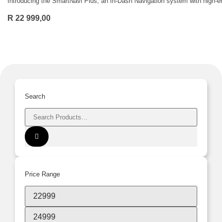
Introducing the SmartNavi Plus, an In-Dash Navigation system with high-end
R
22 999,00
Search
Price Range