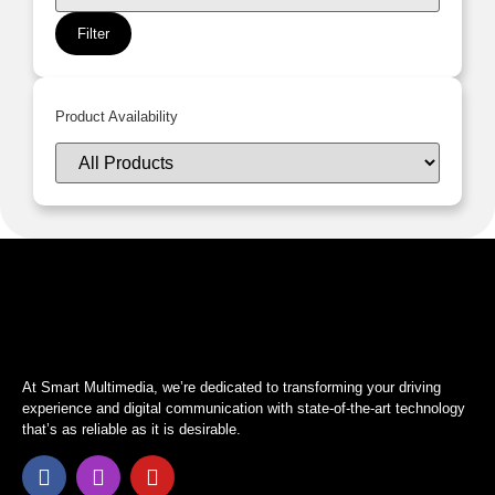
Filter
Product Availability
At Smart Multimedia, we’re dedicated to transforming your driving
experience and digital communication with state-of-the-art technology
that’s as reliable as it is desirable.