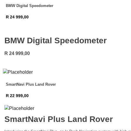
BMW Digital Speedometer
R
24 999,00
BMW Digital Speedometer
R
24 999,00
SmartNavi Plus Land Rover
R
22 999,00
SmartNavi Plus Land Rover