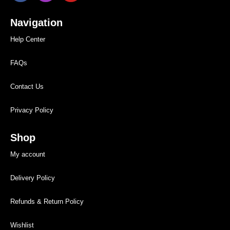
Navigation
Help Center
FAQs
Contact Us
Privacy Policy
Shop
My account
Delivery Policy
Refunds & Return Policy
Wishlist